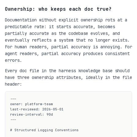
Ownership: who keeps each doc true?
Documentation without explicit ownership rots at a
predictable rate: it starts accurate, becomes
partially accurate as the codebase evolves, and
eventually reflects a system that no longer exists.
For human readers, partial accuracy is annoying. For
agent readers, partial accuracy produces consistent
errors.
Every doc file in the harness knowledge base should
have three ownership attributes, ideally in the file
header:
---

owner: platform-team

last-reviewed: 2026-05-01

review-interval: 90d

---

# Structured Logging Conventions
