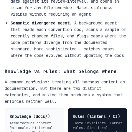
date against its review-interval, and opens an
issue for any file overdue. Makes staleness
visible without requiring an agent.
Semantic divergence agent.
A background agent
that reads each convention doc, scans a sample of
recently changed files, and flags cases where the
code patterns diverge from the documented
standard. More sophisticated — catches cases
where the code evolved without updating the docs.
Knowledge vs rules: what belongs where
A common confusion: treating all harness content as
documentation. But there are two distinct
categories, and mixing them produces a system that
enforces neither well.
Knowledge (docs/)
Rules (linters / CI)
Architecture context.
Taste invariants. Format
Rationale. Historical
rules. Structural