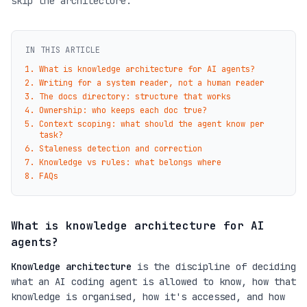
skip the architecture.
IN THIS ARTICLE
What is knowledge architecture for AI agents?
Writing for a system reader, not a human reader
The docs directory: structure that works
Ownership: who keeps each doc true?
Context scoping: what should the agent know per
task?
Staleness detection and correction
Knowledge vs rules: what belongs where
FAQs
What is knowledge architecture for AI
agents?
Knowledge architecture
is the discipline of deciding
what an AI coding agent is allowed to know, how that
knowledge is organised, how it's accessed, and how