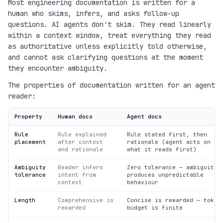
Most engineering documentation is written for a
human who skims, infers, and asks follow-up
questions. AI agents don't skim. They read linearly
within a context window, treat everything they read
as authoritative unless explicitly told otherwise,
and cannot ask clarifying questions at the moment
they encounter ambiguity.
The properties of documentation written for an agent
reader:
Property
Human docs
Agent docs
Rule
Rule explained
Rule stated first, then
placement
after context
rationale (agent acts on
and rationale
what it reads first)
Ambiguity
Reader infers
Zero tolerance — ambiguity
tolerance
intent from
produces unpredictable
context
behaviour
Length
Comprehensive is
Concise is rewarded — token
rewarded
budget is finite