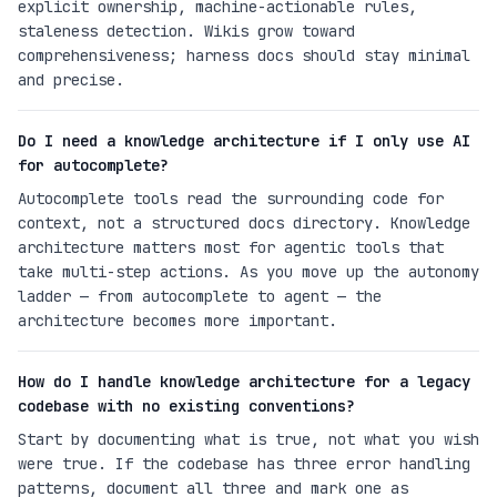
explicit ownership, machine-actionable rules,
staleness detection. Wikis grow toward
comprehensiveness; harness docs should stay minimal
and precise.
Do I need a knowledge architecture if I only use AI
for autocomplete?
Autocomplete tools read the surrounding code for
context, not a structured docs directory. Knowledge
architecture matters most for agentic tools that
take multi-step actions. As you move up the autonomy
ladder — from autocomplete to agent — the
architecture becomes more important.
How do I handle knowledge architecture for a legacy
codebase with no existing conventions?
Start by documenting what is true, not what you wish
were true. If the codebase has three error handling
patterns, document all three and mark one as