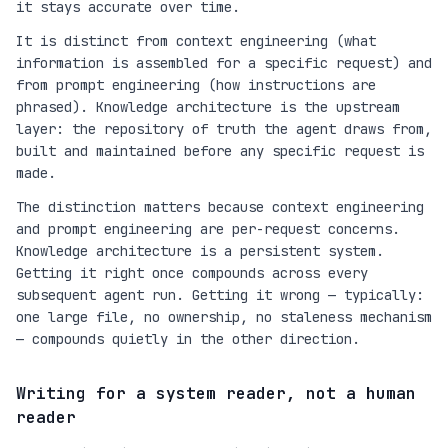
it stays accurate over time.
It is distinct from context engineering (what
information is assembled for a specific request) and
from prompt engineering (how instructions are
phrased). Knowledge architecture is the upstream
layer: the repository of truth the agent draws from,
built and maintained before any specific request is
made.
The distinction matters because context engineering
and prompt engineering are per-request concerns.
Knowledge architecture is a persistent system.
Getting it right once compounds across every
subsequent agent run. Getting it wrong — typically:
one large file, no ownership, no staleness mechanism
— compounds quietly in the other direction.
Writing for a system reader, not a human
reader