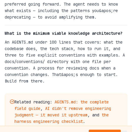
preferred going forward. The agent needs to know
what exists — including the patterns you&apos;re
deprecating — to avoid amplifying them.
What is the minimum viable knowledge architecture?
An AGENTS.md under 100 lines that covers: what the
codebase does, the tech stack, how to run it, and
three to five explicit conventions with examples. A
docs/conventions/ directory with one file per
convention. A process for reviewing docs when a
convention changes. That&apos;s enough to start.
Build from there.
Related reading:
AGENTS.md: the complete
field guide
,
AI didn't remove engineering
judgment — it moved it upstream
, and
the
harness engineering checklist
.