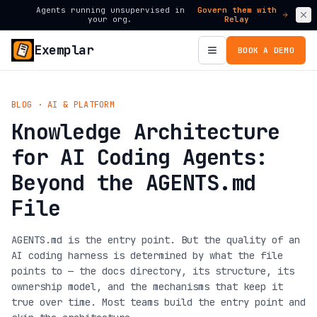
Agents running unsupervised in
Govern them with
your org.
Relay
Exemplar
BOOK A DEMO
BLOG · AI & PLATFORM
Knowledge Architecture
for AI Coding Agents:
Beyond the AGENTS.md
File
AGENTS.md is the entry point. But the quality of an
AI coding harness is determined by what the file
points to — the docs directory, its structure, its
ownership model, and the mechanisms that keep it
true over time. Most teams build the entry point and