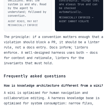
decisions. What the
constraints. Things that
system is and why. Read
are always true and can
by the agent to
be checked
understand; followed by
automatically.
convention.
MECHANICALLY ENFORCED —
AGENT READS, MAY NOT
AGENT CANNOT VIOLATE
MECHANICALLY ENFORCE
The principle: if a convention matters enough that a
violation should block a PR, it should be a linter
rule, not a docs entry. Docs inform; linters
enforce. A well-designed harness uses both — docs
for context and rationale, linters for the
invariants that must hold.
Frequently asked questions
How is knowledge architecture different from a wiki?
A wiki is optimised for human navigation and
collaborative editing. A harness knowledge base is
optimised for system consumption: narrow files,