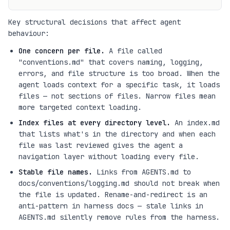
Key structural decisions that affect agent
behaviour:
One concern per file.
A file called
"conventions.md" that covers naming, logging,
errors, and file structure is too broad. When the
agent loads context for a specific task, it loads
files — not sections of files. Narrow files mean
more targeted context loading.
Index files at every directory level.
An index.md
that lists what's in the directory and when each
file was last reviewed gives the agent a
navigation layer without loading every file.
Stable file names.
Links from AGENTS.md to
docs/conventions/logging.md should not break when
the file is updated. Rename-and-redirect is an
anti-pattern in harness docs — stale links in
AGENTS.md silently remove rules from the harness.