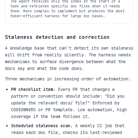
The agent receives only the index at the start of a
task and retrieves specific doc files when it needs
them. More complex to implement but produces the most
token-efficient harness for large doc bases.
Staleness detection and correction
A knowledge base that can't detect its own staleness
will drift from reality silently. The harness needs
mechanisms to surface divergence between what the
docs say and what the code does.
Three mechanisms in increasing order of automation:
PR checklist item.
Every PR that changes a
pattern or convention should include: "Did you
update the relevant docs/ file?" Enforced by
CODEOWNERS or PR template. Low automation, high
coverage if the team follows it.
Scheduled staleness scan.
A weekly CI job that
reads each doc file, checks its last-reviewed