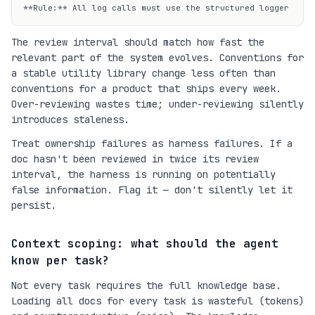
**Rule:** All log calls must use the structured logger...
The review interval should match how fast the
relevant part of the system evolves. Conventions for
a stable utility library change less often than
conventions for a product that ships every week.
Over-reviewing wastes time; under-reviewing silently
introduces staleness.
Treat ownership failures as harness failures. If a
doc hasn't been reviewed in twice its review
interval, the harness is running on potentially
false information. Flag it — don't silently let it
persist.
Context scoping: what should the agent
know per task?
Not every task requires the full knowledge base.
Loading all docs for every task is wasteful (tokens)