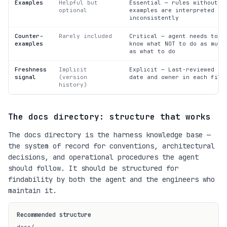
Examples
Helpful but
Essential — rules without
optional
examples are interpreted
inconsistently
Counter-
Rarely included
Critical — agent needs to
examples
know what NOT to do as much
as what to do
Freshness
Implicit
Explicit — Last-reviewed
signal
(version
date and owner in each file
history)
The docs directory: structure that works
The docs directory is the harness knowledge base —
the system of record for conventions, architectural
decisions, and operational procedures the agent
should follow. It should be structured for
findability by both the agent and the engineers who
maintain it.
Recommended structure