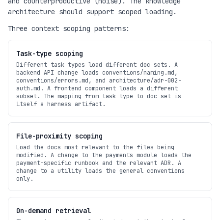
and counterproductive (noise). The knowledge
architecture should support scoped loading.
Three context scoping patterns:
Task-type scoping
Different task types load different doc sets. A
backend API change loads conventions/naming.md,
conventions/errors.md, and architecture/adr-002-
auth.md. A frontend component loads a different
subset. The mapping from task type to doc set is
itself a harness artifact.
File-proximity scoping
Load the docs most relevant to the files being
modified. A change to the payments module loads the
payment-specific runbook and the relevant ADR. A
change to a utility loads the general conventions
only.
On-demand retrieval