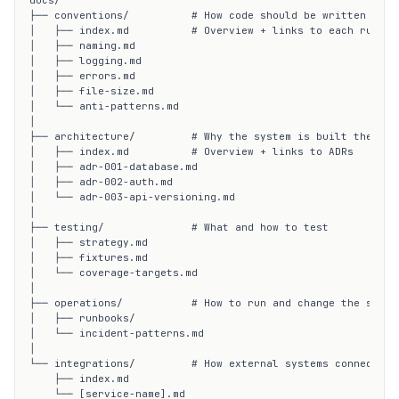
docs/

├── conventions/          # How code should be written

│   ├── index.md          # Overview + links to each rule fi
│   ├── naming.md

│   ├── logging.md

│   ├── errors.md

│   ├── file-size.md

│   └── anti-patterns.md

│

├── architecture/         # Why the system is built the way 
│   ├── index.md          # Overview + links to ADRs

│   ├── adr-001-database.md

│   ├── adr-002-auth.md

│   └── adr-003-api-versioning.md

│

├── testing/              # What and how to test

│   ├── strategy.md

│   ├── fixtures.md

│   └── coverage-targets.md

│

├── operations/           # How to run and change the system
│   ├── runbooks/

│   └── incident-patterns.md

│

└── integrations/         # How external systems connect

    ├── index.md

    └── [service-name].md