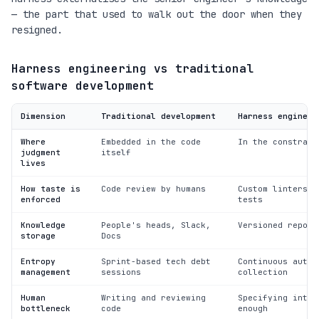
— the part that used to walk out the door when they
resigned.
Harness engineering vs traditional
software development
Dimension
Traditional development
Harness engineer
Where
Embedded in the code
In the constrain
judgment
itself
lives
How taste is
Code review by humans
Custom linters a
enforced
tests
Knowledge
People's heads, Slack,
Versioned reposi
storage
Docs
Entropy
Sprint-based tech debt
Continuous autom
management
sessions
collection
Human
Writing and reviewing
Specifying inten
bottleneck
code
enough