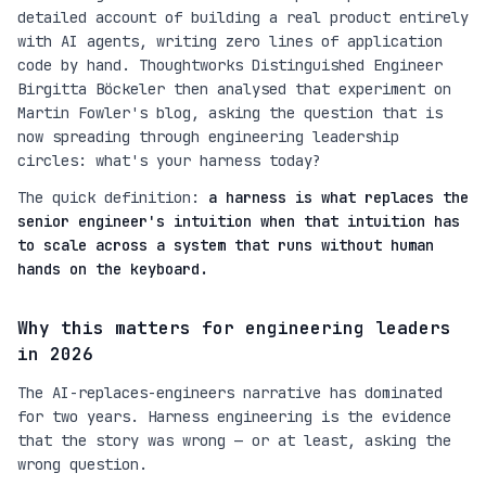
detailed account of building a real product entirely
with AI agents, writing zero lines of application
code by hand. Thoughtworks Distinguished Engineer
Birgitta Böckeler then analysed that experiment on
Martin Fowler's blog, asking the question that is
now spreading through engineering leadership
circles:
what's your harness today?
The quick definition:
a harness is what replaces the
senior engineer's intuition when that intuition has
to scale across a system that runs without human
hands on the keyboard.
Why this matters for engineering leaders
in 2026
The AI-replaces-engineers narrative has dominated
for two years. Harness engineering is the evidence
that the story was wrong — or at least, asking the
wrong question.