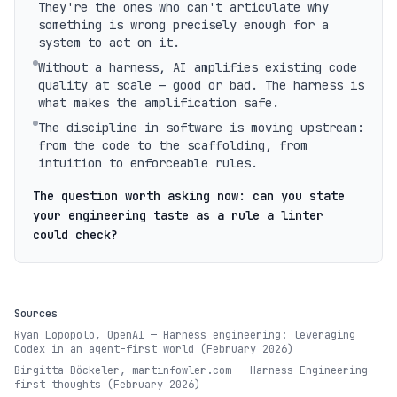
They're the ones who can't articulate why
something is wrong precisely enough for a
system to act on it.
Without a harness, AI amplifies existing code
quality at scale — good or bad. The harness is
what makes the amplification safe.
The discipline in software is moving upstream:
from the code to the scaffolding, from
intuition to enforceable rules.
The question worth asking now: can you state
your engineering taste as a rule a linter
could check?
Sources
Ryan Lopopolo, OpenAI — Harness engineering: leveraging
Codex in an agent-first world (February 2026)
Birgitta Böckeler, martinfowler.com — Harness Engineering —
first thoughts (February 2026)