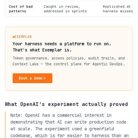
Cost of bad
Caught in review,
Replicated at ag
patterns
addressed in sprints
harness misses t
EXEMPLAR
Your harness needs a platform to run on.
That's what Exemplar is.
Token governance, access policies, audit trails, and
Context Lake — the control plane for Agentic DevOps.
Book a demo
What OpenAI's experiment actually proved
Note: OpenAI has a commercial interest in
demonstrating that AI can write production code
at scale. The experiment used a greenfield
codebase, which is far easier to harness than an