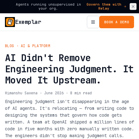
Agents running unsupervised in
Govern them with
your org.
Relay
Exemplar
BOOK A DEMO
BLOG · AI & PLATFORM
AI Didn't Remove
Engineering Judgment. It
Moved It Upstream.
Himanshu Saxena · June 2026 · 8 min read
Engineering judgment isn't disappearing in the age
of AI agents. It's relocating — from writing code to
designing the systems that govern how code gets
written. A team at OpenAI shipped a million lines of
code in five months with zero manually written code.
The engineers didn't stop making judgment calls.