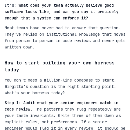
It's:
what does your team actually believe good
software looks like, and can you say it precisely
enough that a system can enforce it?
Most teams have never had to answer that question.
They've relied on institutional knowledge that moves
from person to person in code reviews and never gets
written down.
How to start building your own harness
today
You don't need a million-line codebase to start.
Birgitta's question is the right starting point:
what's your harness today?
Step 1: Audit what your senior engineers catch in
code review.
The patterns they flag repeatedly are
your taste invariants. Write three of them down as
explicit rules, not preferences. If a senior
engineer would flag it in every review, it should be