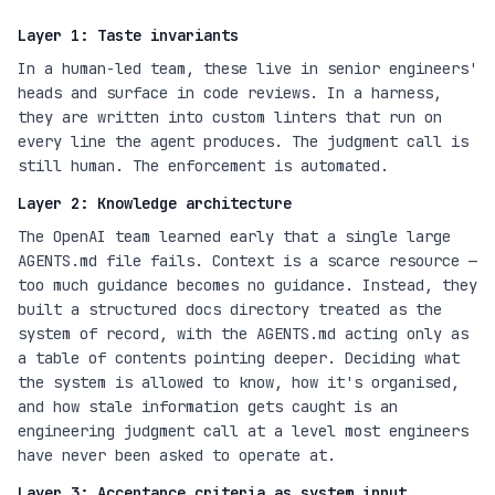
Layer 1: Taste invariants
In a human-led team, these live in senior engineers'
heads and surface in code reviews. In a harness,
they are written into custom linters that run on
every line the agent produces. The judgment call is
still human. The enforcement is automated.
Layer 2: Knowledge architecture
The OpenAI team learned early that a single large
AGENTS.md file fails. Context is a scarce resource —
too much guidance becomes no guidance. Instead, they
built a structured docs directory treated as the
system of record, with the AGENTS.md acting only as
a table of contents pointing deeper. Deciding what
the system is allowed to know, how it's organised,
and how stale information gets caught is an
engineering judgment call at a level most engineers
have never been asked to operate at.
Layer 3: Acceptance criteria as system input