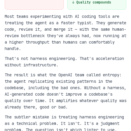
↓ Quality compounds
Most teams experimenting with AI coding tools are
treating the agent as a faster typist. They generate
code, review it, and merge it — with the same human-
review bottleneck they've always had, now running at
a higher throughput than humans can comfortably
handle.
That's not harness engineering. That's acceleration
without infrastructure.
The result is what the OpenAI team called entropy:
the agent replicating existing patterns in the
codebase, including the bad ones. Without a harness,
AI-generated code doesn't improve a codebase's
quality over time. It amplifies whatever quality was
already there, good or bad.
The subtler mistake is treating harness engineering
as a technical problem. It isn't. It's a judgment
problem. The question isn't which linter to use.