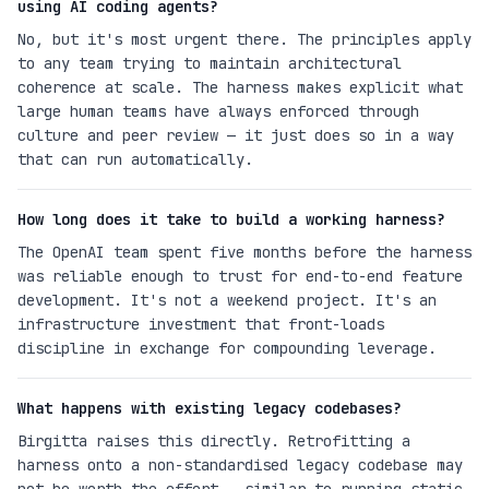
using AI coding agents?
No, but it's most urgent there. The principles apply
to any team trying to maintain architectural
coherence at scale. The harness makes explicit what
large human teams have always enforced through
culture and peer review — it just does so in a way
that can run automatically.
How long does it take to build a working harness?
The OpenAI team spent five months before the harness
was reliable enough to trust for end-to-end feature
development. It's not a weekend project. It's an
infrastructure investment that front-loads
discipline in exchange for compounding leverage.
What happens with existing legacy codebases?
Birgitta raises this directly. Retrofitting a
harness onto a non-standardised legacy codebase may