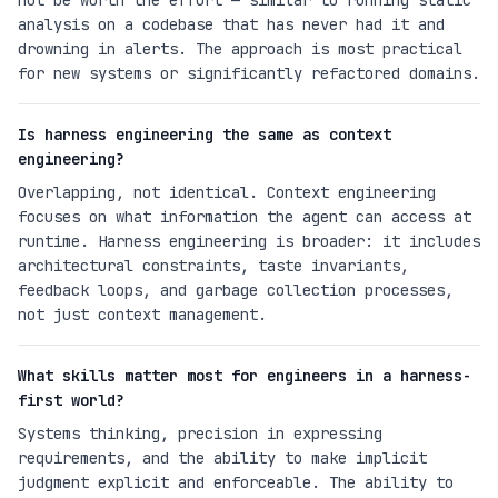
not be worth the effort — similar to running static
analysis on a codebase that has never had it and
drowning in alerts. The approach is most practical
for new systems or significantly refactored domains.
Is harness engineering the same as context
engineering?
Overlapping, not identical. Context engineering
focuses on what information the agent can access at
runtime. Harness engineering is broader: it includes
architectural constraints, taste invariants,
feedback loops, and garbage collection processes,
not just context management.
What skills matter most for engineers in a harness-
first world?
Systems thinking, precision in expressing
requirements, and the ability to make implicit
judgment explicit and enforceable. The ability to