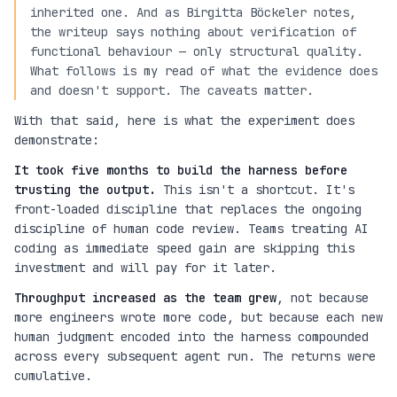
inherited one. And as Birgitta Böckeler notes,
the writeup says nothing about verification of
functional behaviour — only structural quality.
What follows is my read of what the evidence does
and doesn't support. The caveats matter.
With that said, here is what the experiment does
demonstrate:
It took five months to build the harness before
trusting the output.
This isn't a shortcut. It's
front-loaded discipline that replaces the ongoing
discipline of human code review. Teams treating AI
coding as immediate speed gain are skipping this
investment and will pay for it later.
Throughput increased as the team grew
, not because
more engineers wrote more code, but because each new
human judgment encoded into the harness compounded
across every subsequent agent run. The returns were
cumulative.