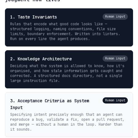
1. Taste Invariants
Human input
Rules that encode what good code looks like —
structured logging, naming conventions, file size
limits, boundary enforcement. Written into linters.
Run on every line the agent produces.
2. Knowledge Architecture
Human input
Deciding what the system is allowed to know, how it's
organised, and how stale information gets caught and
corrected. A structured docs directory, not a single
large instruction file.
3. Acceptance Criteria as System
Human input
Input
Specifying intent precisely enough that an agent can
reproduce a bug, validate a fix, open a pull request,
and merge — without a human in the loop. Harder than
it sounds.