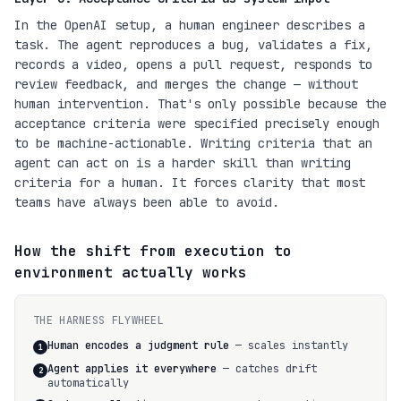
In the OpenAI setup, a human engineer describes a
task. The agent reproduces a bug, validates a fix,
records a video, opens a pull request, responds to
review feedback, and merges the change — without
human intervention. That's only possible because the
acceptance criteria were specified precisely enough
to be machine-actionable. Writing criteria that an
agent can act on is a harder skill than writing
criteria for a human. It forces clarity that most
teams have always been able to avoid.
How the shift from execution to
environment actually works
THE HARNESS FLYWHEEL
Human encodes a judgment rule
— scales instantly
1
Agent applies it everywhere
— catches drift
2
automatically