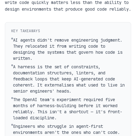
write code quickly matters less than the ability to
design environments that produce good code reliably.
KEY TAKEAWAYS
AI agents didn't remove engineering judgment.
They relocated it from writing code to
designing the systems that govern how code is
written.
A harness is the set of constraints,
documentation structures, linters, and
feedback loops that keep AI-generated code
coherent. It externalises what used to live in
senior engineers' heads.
The OpenAI team's experiment required five
months of harness-building before it worked
reliably. This isn't a shortcut — it's front-
loaded discipline.
Engineers who struggle in agent-first
environments aren't the ones who can't code.