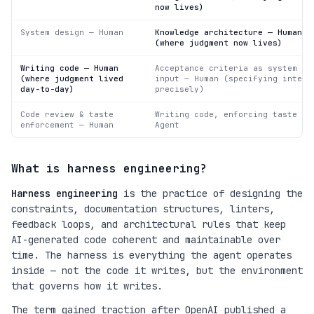
now lives)
System design — Human
Knowledge architecture — Human
(where judgment now lives)
Writing code — Human
Acceptance criteria as system
(where judgment lived
input — Human (specifying intent
day-to-day)
precisely)
Code review & taste
Writing code, enforcing taste —
enforcement — Human
Agent
What is harness engineering?
Harness engineering
is the practice of designing the
constraints, documentation structures, linters,
feedback loops, and architectural rules that keep
AI-generated code coherent and maintainable over
time. The harness is everything the agent operates
inside — not the code it writes, but the environment
that governs how it writes.
The term gained traction after OpenAI published a