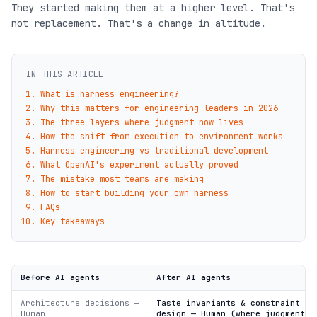
They started making them at a higher level. That's
not replacement. That's a change in altitude.
IN THIS ARTICLE
What is harness engineering?
Why this matters for engineering leaders in 2026
The three layers where judgment now lives
How the shift from execution to environment works
Harness engineering vs traditional development
What OpenAI's experiment actually proved
The mistake most teams are making
How to start building your own harness
FAQs
Key takeaways
Before AI agents
After AI agents
Architecture decisions —
Taste invariants & constraint
Human
design — Human (where judgment