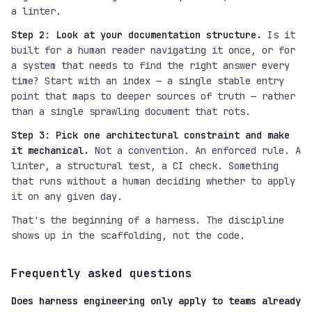
a linter.
Step 2: Look at your documentation structure.
Is it
built for a human reader navigating it once, or for
a system that needs to find the right answer every
time? Start with an index — a single stable entry
point that maps to deeper sources of truth — rather
than a single sprawling document that rots.
Step 3: Pick one architectural constraint and make
it mechanical.
Not a convention. An enforced rule. A
linter, a structural test, a CI check. Something
that runs without a human deciding whether to apply
it on any given day.
That's the beginning of a harness. The discipline
shows up in the scaffolding, not the code.
Frequently asked questions
Does harness engineering only apply to teams already