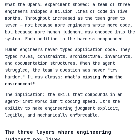
What the OpenAI experiment showed: a team of three
engineers shipped a million lines of code in five
months. Throughput increased as the team grew to
seven — not because more engineers wrote more code,
but because more human judgment was encoded into the
system. Each addition to the harness compounded.
Human engineers never typed application code. They
typed rules, constraints, architectural invariants,
and documentation structures. When the agent
struggled, the team's question was never "try
harder." It was always:
what's missing from the
environment?
The implication: the skill that compounds in an
agent-first world isn't coding speed. It's the
ability to make engineering judgment explicit,
legible, and mechanically enforceable.
The three layers where engineering
judgment now lives