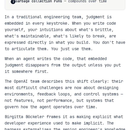
Garbage collection runs
— compounds over time
3
In a traditional engineering team, judgment is
embedded in every keystroke. When you write code
yourself, your intuitions about what's brittle,
what's maintainable, what's likely to break, are
expressed directly in what you build. You don't have
to articulate them. You just use them.
When an agent writes the code, that embedded
judgment disappears from the output unless you put
it somewhere first.
The OpenAI team describes this shift clearly: their
most difficult challenges are now about designing
environments, feedback loops, and control systems —
not features, not performance, but systems that
govern how the agent operates over time.
Birgitta Böckeler frames it as making explicit what
developer experience used to make implicit. The
harness externalises the senior engineer's knowledge