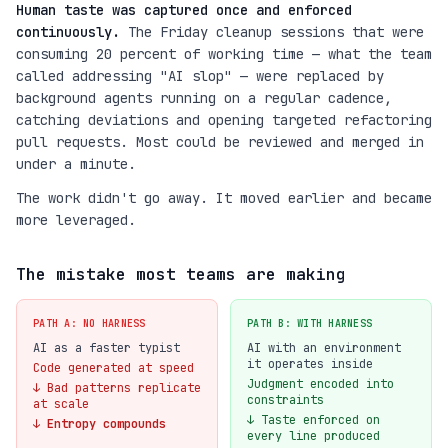
Human taste was captured once and enforced
continuously.
The Friday cleanup sessions that were
consuming 20 percent of working time — what the team
called addressing "AI slop" — were replaced by
background agents running on a regular cadence,
catching deviations and opening targeted refactoring
pull requests. Most could be reviewed and merged in
under a minute.
The work didn't go away. It moved earlier and became
more leveraged.
The mistake most teams are making
PATH A: NO HARNESS
PATH B: WITH HARNESS
AI as a faster typist
AI with an environment
it operates inside
Code generated at speed
Judgment encoded into
↓ Bad patterns replicate
constraints
at scale
↓ Taste enforced on
↓ Entropy compounds
every line produced