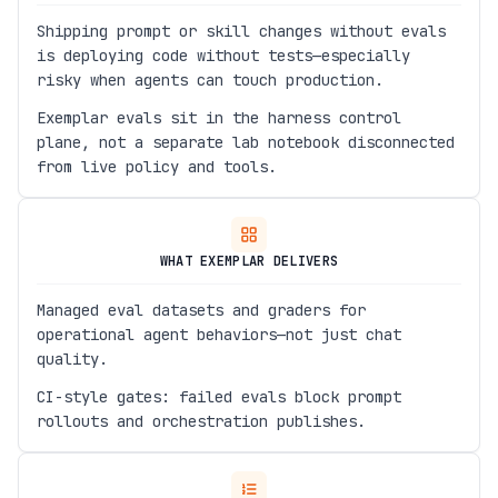
Shipping prompt or skill changes without evals
is deploying code without tests—especially
risky when agents can touch production.
Exemplar evals sit in the harness control
plane, not a separate lab notebook disconnected
from live policy and tools.
WHAT EXEMPLAR DELIVERS
Managed eval datasets and graders for
operational agent behaviors—not just chat
quality.
CI-style gates: failed evals block prompt
rollouts and orchestration publishes.