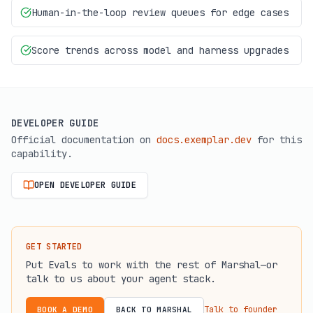
Human-in-the-loop review queues for edge cases
Score trends across model and harness upgrades
DEVELOPER GUIDE
Official documentation on
docs.exemplar.dev
for this
capability.
OPEN DEVELOPER GUIDE
(OPENS IN A NEW TAB)
GET STARTED
Put
Evals
to work with the rest of Marshal—or
talk to us about your agent stack.
Talk to founder
BOOK A DEMO
BACK TO MARSHAL