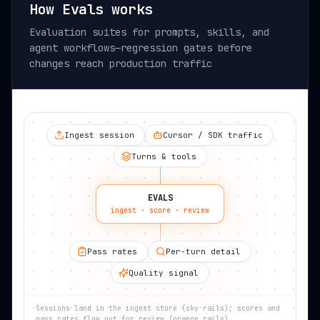
How Evals works
Evaluation suites for prompts, skills, and
agent workflows—regression gates before
changes reach production traffic
Ingest session
Cursor / SDK traffic
Turns & tools
EVALS
ingest · score · review
Pass rates
Per-turn detail
Quality signal
Sessions land in the ingest store (sky rails); scores and
pass rates flow out for review (orange rails).