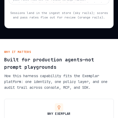
Sessions land in the ingest store (sky rails); scores
and pass rates flow out for review (orange rails).
WHY IT MATTERS
Built for production agents—not
prompt playgrounds
How this harness capability fits the Exemplar
platform: one identity, one policy layer, and one
audit trail across console, MCP, and SDK.
WHY EXEMPLAR