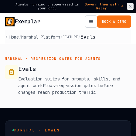
Agents running unsupervised in
Govern them with
your org.
Relay
Exemplar
BOOK A DEMO
Evals
Home
/
Marshal Platform
/
/
FEATURE
MARSHAL ·
REGRESSION GATES FOR AGENTS
Evals
Evaluation suites for prompts, skills, and
agent workflows—regression gates before
changes reach production traffic
MARSHAL · EVALS