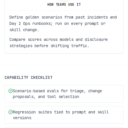
HOW TEAMS USE IT
Define golden scenarios from past incidents and
Day 2 Ops runbooks; run on every prompt or
skill change.
Compare scores across models and disclosure
strategies before shifting traffic.
CAPABILITY CHECKLIST
Scenario-based evals for triage, change
proposals, and tool selection
Regression suites tied to prompt and skill
versions