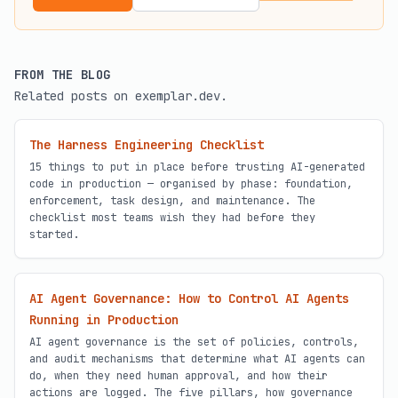
FROM THE BLOG
Related posts on exemplar.dev.
The Harness Engineering Checklist
15 things to put in place before trusting AI-generated
code in production — organised by phase: foundation,
enforcement, task design, and maintenance. The
checklist most teams wish they had before they
started.
AI Agent Governance: How to Control AI Agents
Running in Production
AI agent governance is the set of policies, controls,
and audit mechanisms that determine what AI agents can
do, when they need human approval, and how their
actions are logged. The five pillars, how governance