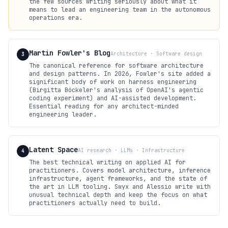
the few sources writing seriously about what it
means to lead an engineering team in the autonomous
operations era.
Martin Fowler's Blog
Architecture · Software design
3
The canonical reference for software architecture
and design patterns. In 2026, Fowler's site added a
significant body of work on harness engineering
(Birgitta Böckeler's analysis of OpenAI's agentic
coding experiment) and AI-assisted development.
Essential reading for any architect-minded
engineering leader.
Latent Space
AI research · LLMs · Infrastructure
4
The best technical writing on applied AI for
practitioners. Covers model architecture, inference
infrastructure, agent frameworks, and the state of
the art in LLM tooling. Swyx and Alessio write with
unusual technical depth and keep the focus on what
practitioners actually need to build.