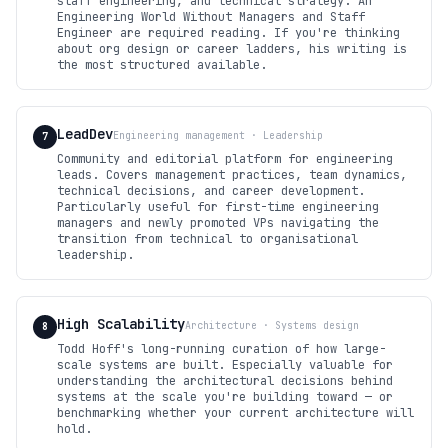
staff engineering, and technical strategy. An
Engineering World Without Managers and Staff
Engineer are required reading. If you're thinking
about org design or career ladders, his writing is
the most structured available.
LeadDev
Engineering management · Leadership
7
Community and editorial platform for engineering
leads. Covers management practices, team dynamics,
technical decisions, and career development.
Particularly useful for first-time engineering
managers and newly promoted VPs navigating the
transition from technical to organisational
leadership.
High Scalability
Architecture · Systems design
8
Todd Hoff's long-running curation of how large-
scale systems are built. Especially valuable for
understanding the architectural decisions behind
systems at the scale you're building toward — or
benchmarking whether your current architecture will
hold.