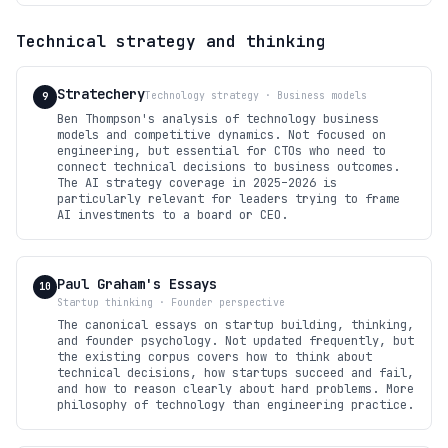
Technical strategy and thinking
Stratechery
Technology strategy · Business models
9
Ben Thompson's analysis of technology business
models and competitive dynamics. Not focused on
engineering, but essential for CTOs who need to
connect technical decisions to business outcomes.
The AI strategy coverage in 2025–2026 is
particularly relevant for leaders trying to frame
AI investments to a board or CEO.
Paul Graham's Essays
10
Startup thinking · Founder perspective
The canonical essays on startup building, thinking,
and founder psychology. Not updated frequently, but
the existing corpus covers how to think about
technical decisions, how startups succeed and fail,
and how to reason clearly about hard problems. More
philosophy of technology than engineering practice.