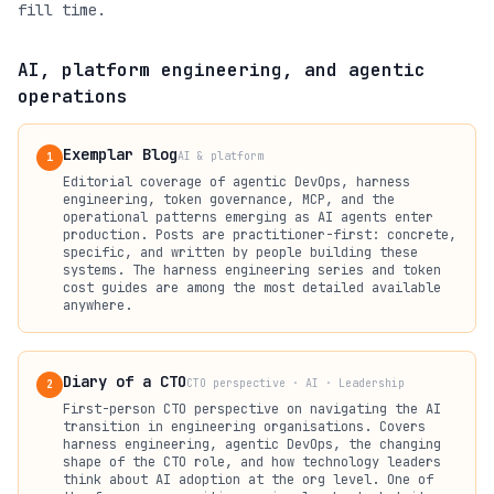
fill time.
AI, platform engineering, and agentic
operations
Exemplar Blog
AI & platform
1
Editorial coverage of agentic DevOps, harness
engineering, token governance, MCP, and the
operational patterns emerging as AI agents enter
production. Posts are practitioner-first: concrete,
specific, and written by people building these
systems. The harness engineering series and token
cost guides are among the most detailed available
anywhere.
Diary of a CTO
CTO perspective · AI · Leadership
2
First-person CTO perspective on navigating the AI
transition in engineering organisations. Covers
harness engineering, agentic DevOps, the changing
shape of the CTO role, and how technology leaders
think about AI adoption at the org level. One of