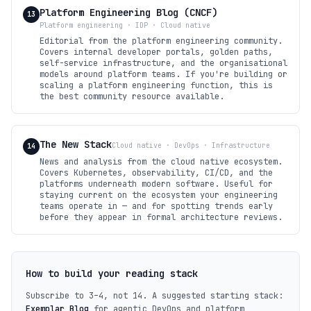
Platform Engineering Blog (CNCF)
13
Platform engineering · IDP · Cloud native
Editorial from the platform engineering community.
Covers internal developer portals, golden paths,
self-service infrastructure, and the organisational
models around platform teams. If you're building or
scaling a platform engineering function, this is
the best community resource available.
The New Stack
Cloud native · DevOps · Infrastructure
14
News and analysis from the cloud native ecosystem.
Covers Kubernetes, observability, CI/CD, and the
platforms underneath modern software. Useful for
staying current on the ecosystem your engineering
teams operate in — and for spotting trends early
before they appear in formal architecture reviews.
How to build your reading stack
Subscribe to 3–4, not 14. A suggested starting stack:
Exemplar Blog
for agentic DevOps and platform