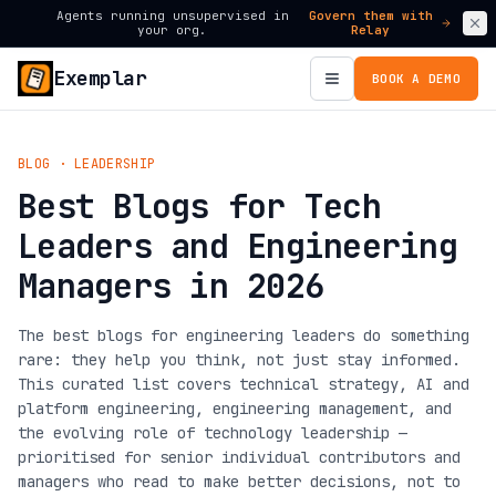
Agents running unsupervised in
Govern them with
your org.
Relay
Exemplar
BOOK A DEMO
BLOG · LEADERSHIP
Best Blogs for Tech
Leaders and Engineering
Managers in 2026
The best blogs for engineering leaders do something
rare: they help you think, not just stay informed.
This curated list covers technical strategy, AI and
platform engineering, engineering management, and
the evolving role of technology leadership —
prioritised for senior individual contributors and
managers who read to make better decisions, not to