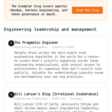
The Exemplar blog covers agentic
DevOps, harness engineering, and
Read the blog
token governance in depth.
Engineering leadership and management
The Pragmatic Engineer
5
Engineering management · Industry trends
Gergely Orosz writes the most widely read
engineering newsletter in the world for a reason:
he covers what's actually happening inside large
engineering organisations, with unusual access to
practitioners at companies that don't usually talk
publicly. Valuable for understanding industry norms
and benchmarking your own eng practices.
Will Larson's Blog (Irrational Exuberance)
6
Engineering leadership · Staff eng · Strategy
Will Larson (CTO of Carta, previously Stripe and
Uber) writes deeply about engineering leadership,