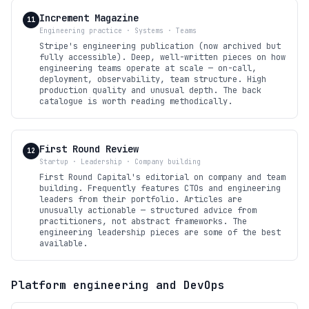
Increment Magazine
11
Engineering practice · Systems · Teams
Stripe's engineering publication (now archived but
fully accessible). Deep, well-written pieces on how
engineering teams operate at scale — on-call,
deployment, observability, team structure. High
production quality and unusual depth. The back
catalogue is worth reading methodically.
First Round Review
12
Startup · Leadership · Company building
First Round Capital's editorial on company and team
building. Frequently features CTOs and engineering
leaders from their portfolio. Articles are
unusually actionable — structured advice from
practitioners, not abstract frameworks. The
engineering leadership pieces are some of the best
available.
Platform engineering and DevOps