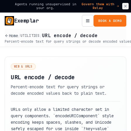
Agents running unsupervised in
Govern them with
your org.
Relay
Exemplar
BOOK A DEMO
URL encode / decode
Home
/
/
UTILITIES
Percent-encode text for query strings or decode encoded value
WEB & URLS
URL encode / decode
Percent-encode text for query strings or
decode encoded values back to plain text.
URLs only allow a limited character set in
query components. `encodeURIComponent` style
encoding keeps spaces, slashes, and Unicode
safely escaped for use inside `?key=value`