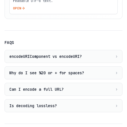
readable UTF-8 text.
OPEN
FAQS
encodeURIComponent vs encodeURI?
›
Why do I see %20 or + for spaces?
›
Can I encode a full URL?
›
Is decoding lossless?
›