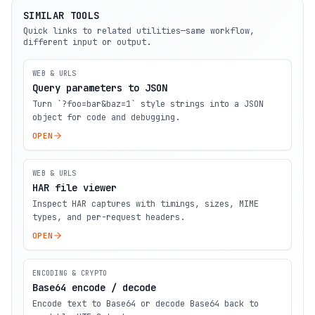
SIMILAR TOOLS
Quick links to related utilities—same workflow,
different input or output.
WEB & URLS
Query parameters to JSON
Turn `?foo=bar&baz=1` style strings into a JSON
object for code and debugging.
OPEN
WEB & URLS
HAR file viewer
Inspect HAR captures with timings, sizes, MIME
types, and per-request headers.
OPEN
ENCODING & CRYPTO
Base64 encode / decode
Encode text to Base64 or decode Base64 back to