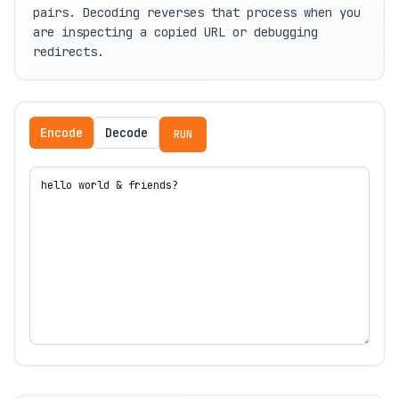
pairs. Decoding reverses that process when you
are inspecting a copied URL or debugging
redirects.
Encode
Decode
RUN