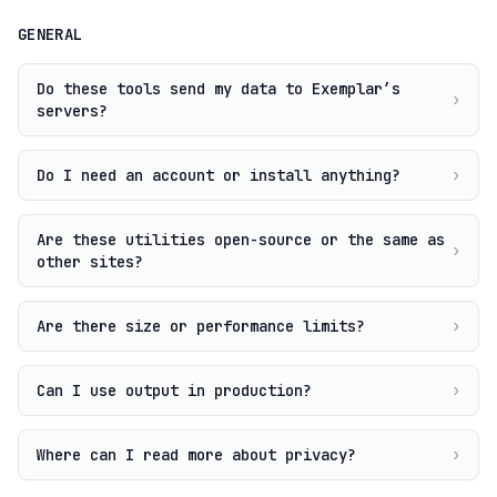
GENERAL
Do these tools send my data to Exemplar’s
›
servers?
Do I need an account or install anything?
›
Are these utilities open-source or the same as
›
other sites?
Are there size or performance limits?
›
Can I use output in production?
›
Where can I read more about privacy?
›