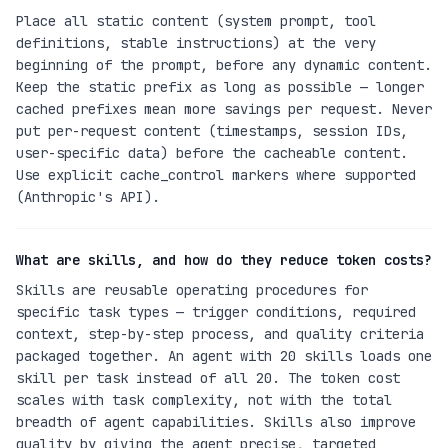
Place all static content (system prompt, tool
definitions, stable instructions) at the very
beginning of the prompt, before any dynamic content.
Keep the static prefix as long as possible — longer
cached prefixes mean more savings per request. Never
put per-request content (timestamps, session IDs,
user-specific data) before the cacheable content.
Use explicit cache_control markers where supported
(Anthropic's API).
What are skills, and how do they reduce token costs?
Skills are reusable operating procedures for
specific task types — trigger conditions, required
context, step-by-step process, and quality criteria
packaged together. An agent with 20 skills loads one
skill per task instead of all 20. The token cost
scales with task complexity, not with the total
breadth of agent capabilities. Skills also improve
quality by giving the agent precise, targeted