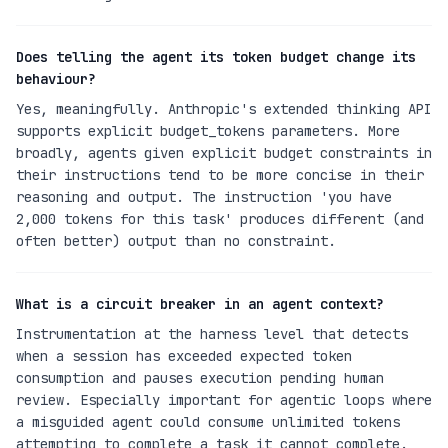
Does telling the agent its token budget change its
behaviour?
Yes, meaningfully. Anthropic's extended thinking API
supports explicit budget_tokens parameters. More
broadly, agents given explicit budget constraints in
their instructions tend to be more concise in their
reasoning and output. The instruction 'you have
2,000 tokens for this task' produces different (and
often better) output than no constraint.
What is a circuit breaker in an agent context?
Instrumentation at the harness level that detects
when a session has exceeded expected token
consumption and pauses execution pending human
review. Especially important for agentic loops where
a misguided agent could consume unlimited tokens
attempting to complete a task it cannot complete.