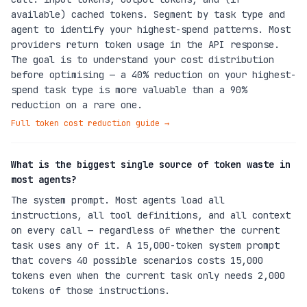
available) cached tokens. Segment by task type and
agent to identify your highest-spend patterns. Most
providers return token usage in the API response.
The goal is to understand your cost distribution
before optimising — a 40% reduction on your highest-
spend task type is more valuable than a 90%
reduction on a rare one.
Full token cost reduction guide
→
What is the biggest single source of token waste in
most agents?
The system prompt. Most agents load all
instructions, all tool definitions, and all context
on every call — regardless of whether the current
task uses any of it. A 15,000-token system prompt
that covers 40 possible scenarios costs 15,000
tokens even when the current task only needs 2,000
tokens of those instructions.