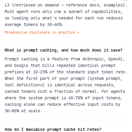
L3 (retrieved on demand — reference docs, examples).
Most agent runs only use a subset of capabilities,
so loading only what's needed for each run reduces
average tokens by 30–60%.
Progressive disclosure in practice
→
What is prompt caching, and how much does it save?
Prompt caching is a feature from Anthropic, OpenAI,
and Google that bills repeated identical prompt
prefixes at 10–25% of the standard input token rate.
When the first part of your prompt (system prompt,
tool definitions) is identical across requests,
cached tokens cost a fraction of normal. For agents
where the system prompt is 40–70% of input tokens,
caching alone can reduce effective input costs by
50–80% at scale.
How do I maximise prompt cache hit rates?