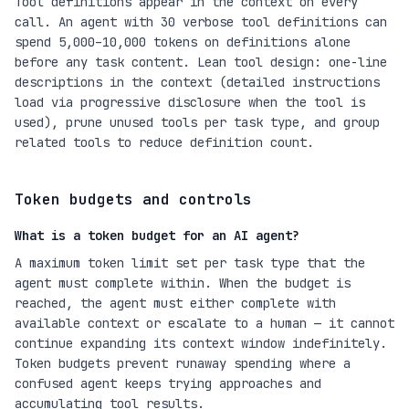
Tool definitions appear in the context on every
call. An agent with 30 verbose tool definitions can
spend 5,000–10,000 tokens on definitions alone
before any task content. Lean tool design: one-line
descriptions in the context (detailed instructions
load via progressive disclosure when the tool is
used), prune unused tools per task type, and group
related tools to reduce definition count.
Token budgets and controls
What is a token budget for an AI agent?
A maximum token limit set per task type that the
agent must complete within. When the budget is
reached, the agent must either complete with
available context or escalate to a human — it cannot
continue expanding its context window indefinitely.
Token budgets prevent runaway spending where a
confused agent keeps trying approaches and
accumulating tool results.