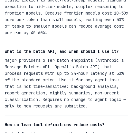
classification to small/fast/cheap models; standard
execution to mid-tier models; complex reasoning to
frontier models. Because frontier models cost 10–50x
more per token than small models, routing even 50%
of tasks to smaller models can reduce average cost
per run by 40–60%.
What is the batch API, and when should I use it?
Major providers offer batch endpoints (Anthropic's
Message Batches API, OpenAI's Batch API) that
process requests with up to 24-hour latency at 50%
of the standard price. Use it for any agent task
that is not time-sensitive: background analysis,
report generation, nightly summaries, non-urgent
classification. Requires no change to agent logic —
only to how requests are submitted.
How do lean tool definitions reduce costs?