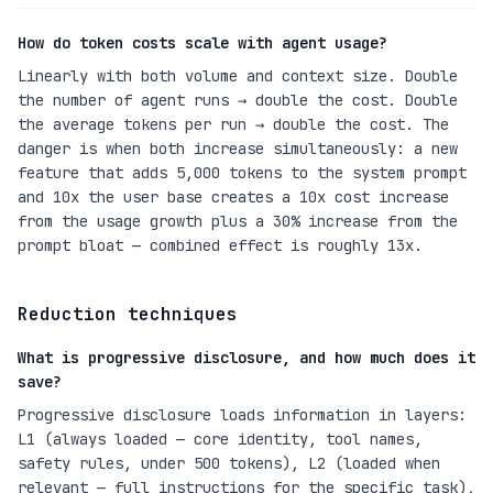
How do token costs scale with agent usage?
Linearly with both volume and context size. Double
the number of agent runs → double the cost. Double
the average tokens per run → double the cost. The
danger is when both increase simultaneously: a new
feature that adds 5,000 tokens to the system prompt
and 10x the user base creates a 10x cost increase
from the usage growth plus a 30% increase from the
prompt bloat — combined effect is roughly 13x.
Reduction techniques
What is progressive disclosure, and how much does it
save?
Progressive disclosure loads information in layers:
L1 (always loaded — core identity, tool names,
safety rules, under 500 tokens), L2 (loaded when
relevant — full instructions for the specific task),