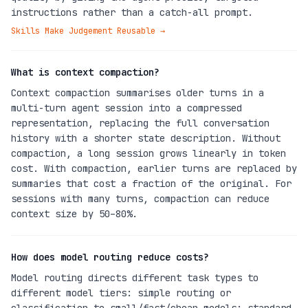
instructions rather than a catch-all prompt.
Skills Make Judgement Reusable
→
What is context compaction?
Context compaction summarises older turns in a
multi-turn agent session into a compressed
representation, replacing the full conversation
history with a shorter state description. Without
compaction, a long session grows linearly in token
cost. With compaction, earlier turns are replaced by
summaries that cost a fraction of the original. For
sessions with many turns, compaction can reduce
context size by 50–80%.
How does model routing reduce costs?
Model routing directs different task types to
different model tiers: simple routing or