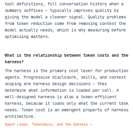
tool definitions, full conversation history when a
summary suffices — typically improves quality by
giving the model a cleaner signal. Quality problems
from token reduction come from removing context the
model actually needs, which is why measuring before
optimising matters.
What is the relationship between token costs and the
harness?
The harness is the primary cost lever for production
agents. Progressive disclosure, skills, and context
scoping are harness design decisions — they
determine what information is loaded per call. A
well-designed harness is also a token-efficient
harness, because it loads only what the current task
needs. Token cost is an emergent property of harness
architecture.
Agent Loops, Tokenomics, and the Harness
→