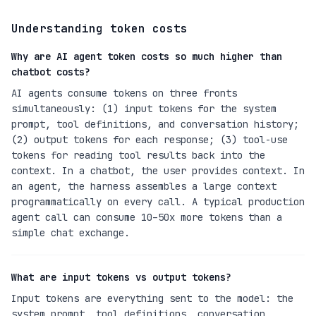
Understanding token costs
Why are AI agent token costs so much higher than
chatbot costs?
AI agents consume tokens on three fronts
simultaneously: (1) input tokens for the system
prompt, tool definitions, and conversation history;
(2) output tokens for each response; (3) tool-use
tokens for reading tool results back into the
context. In a chatbot, the user provides context. In
an agent, the harness assembles a large context
programmatically on every call. A typical production
agent call can consume 10–50x more tokens than a
simple chat exchange.
What are input tokens vs output tokens?
Input tokens are everything sent to the model: the
system prompt, tool definitions, conversation