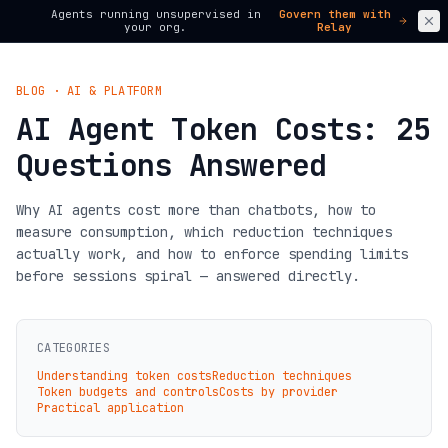
Agents running unsupervised in
Govern them with
your org.
Relay
BLOG · AI & PLATFORM
AI Agent Token Costs: 25
Questions Answered
Why AI agents cost more than chatbots, how to
measure consumption, which reduction techniques
actually work, and how to enforce spending limits
before sessions spiral — answered directly.
CATEGORIES
Understanding token costs
Reduction techniques
Token budgets and controls
Costs by provider
Practical application