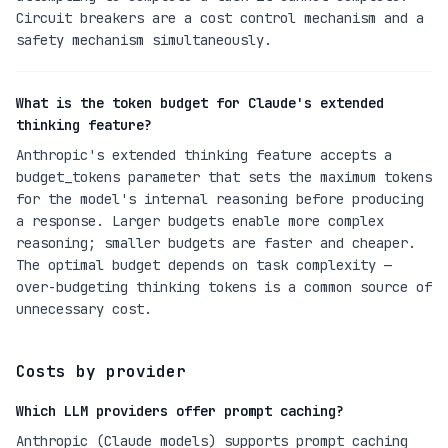
Circuit breakers are a cost control mechanism and a
safety mechanism simultaneously.
What is the token budget for Claude's extended
thinking feature?
Anthropic's extended thinking feature accepts a
budget_tokens parameter that sets the maximum tokens
for the model's internal reasoning before producing
a response. Larger budgets enable more complex
reasoning; smaller budgets are faster and cheaper.
The optimal budget depends on task complexity —
over-budgeting thinking tokens is a common source of
unnecessary cost.
Costs by provider
Which LLM providers offer prompt caching?
Anthropic (Claude models) supports prompt caching