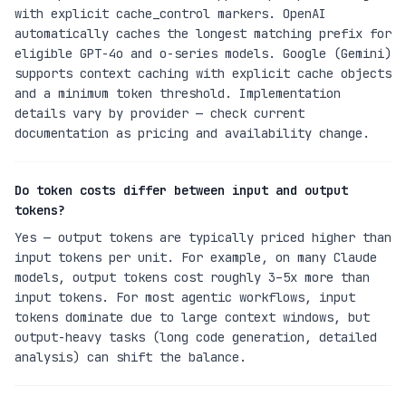
with explicit cache_control markers. OpenAI
automatically caches the longest matching prefix for
eligible GPT-4o and o-series models. Google (Gemini)
supports context caching with explicit cache objects
and a minimum token threshold. Implementation
details vary by provider — check current
documentation as pricing and availability change.
Do token costs differ between input and output
tokens?
Yes — output tokens are typically priced higher than
input tokens per unit. For example, on many Claude
models, output tokens cost roughly 3–5x more than
input tokens. For most agentic workflows, input
tokens dominate due to large context windows, but
output-heavy tasks (long code generation, detailed
analysis) can shift the balance.