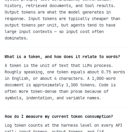
history, retrieved documents, and tool results.
Output tokens are what the model generates in
response. Input tokens are typically cheaper than
output tokens per unit, but agents tend to have
large input contexts — so input cost often
dominates.
What is a token, and how does it relate to words?
A token is the unit of text that LLMs process.
Roughly speaking, one token equals about 0.75 words
in English, or about 4 characters. A 1,000-word
document is approximately 1,300 tokens. Code is
often more token-dense than prose because of
symbols, indentation, and variable names.
How do I measure my current token consumption?
Log token counts at the harness level on every API
call: input tokens, output tokens, and (if