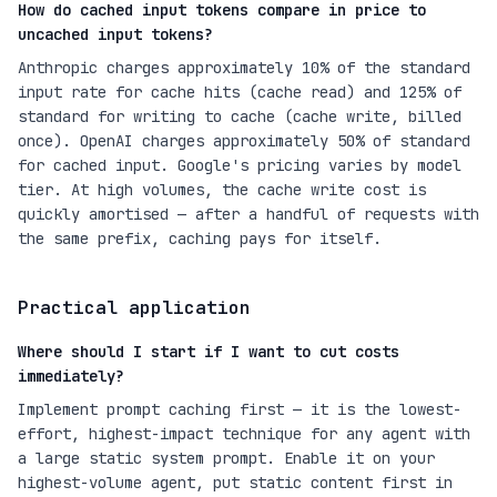
How do cached input tokens compare in price to
uncached input tokens?
Anthropic charges approximately 10% of the standard
input rate for cache hits (cache read) and 125% of
standard for writing to cache (cache write, billed
once). OpenAI charges approximately 50% of standard
for cached input. Google's pricing varies by model
tier. At high volumes, the cache write cost is
quickly amortised — after a handful of requests with
the same prefix, caching pays for itself.
Practical application
Where should I start if I want to cut costs
immediately?
Implement prompt caching first — it is the lowest-
effort, highest-impact technique for any agent with
a large static system prompt. Enable it on your
highest-volume agent, put static content first in