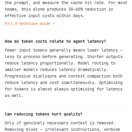
the prompt, and measure the cache hit rate. For most
teams, this alone produces 30–60% reduction in
effective input costs within days.
Full 8-technique guide
→
How do token costs relate to agent latency?
Fewer input tokens generally means lower latency —
less to process before generating. Shorter outputs
reduce latency proportionally. Model routing to
smaller models reduces latency dramatically.
Progressive disclosure and context compaction both
reduce latency and cost simultaneously. Optimising
for tokens is almost always optimising for latency
as well.
Can reducing tokens hurt quality?
Only if genuinely necessary context is removed.
Removing bloat — irrelevant instructions, verbose